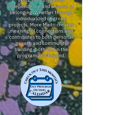
skills, nurturing both
independence and a sense of
belonging. Whether through
individualized or group
projects, More Maitri creates
meaningful connections and
contributes to both personal
growth and community
building, both within the
program and beyond.