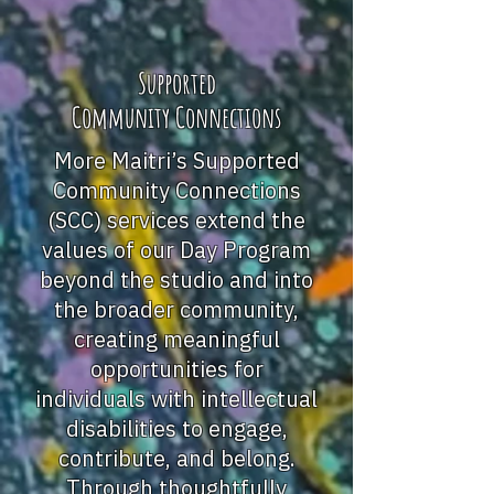
Supported
Community Connections
More Maitri’s Supported
Community Connections
(SCC) services extend the
values of our Day Program
beyond the studio and into
the broader community,
creating meaningful
opportunities for
individuals with intellectual
disabilities to engage,
contribute, and belong.
Through thoughtfully