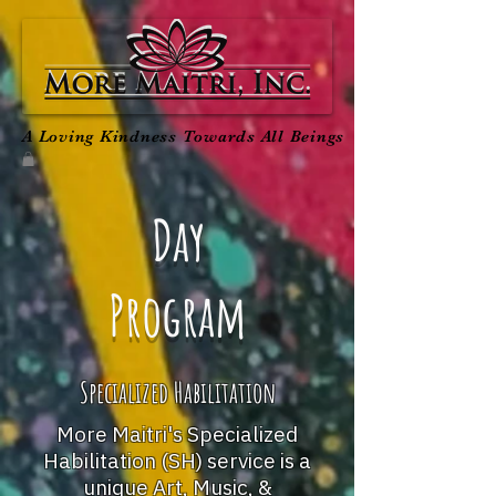
A Loving Kindness Towards All Beings
Day
Program
Specialized Habilitation
More Maitri's Specialized
Habilitation (SH) service is a
unique Art, Music, &