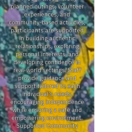
planned outings, volunteer
experiences, and
community-based activities,
participants are supported
in building authentic
relationships, exploring
personal interests, and
developing confidence in
real-world settings. Staff
provide guidance and
support tailored to each
individual’s needs,
encouraging independence
while ensuring a safe and
empowering environment.
Supported Community