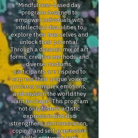
Mindfulness-based day
program designed to
empower individuals with
intellectual disabilities to
explore their true selves and
unlock their potential.
Through a dynamic mix of art
forms, creative methods, and
diverse mediums,
participants are inspired to
express their unique voices,
process complex emotions,
and envision the world they
want to shape. This program
not only fosters artistic
expression but also
strengthens communication,
coping, and self-expression