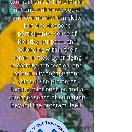
Connections at More Maitri
not only enhances social
and communication skills
but also deepens
participants’ sense of
identity, purpose, and
belonging within their
communities. By bridging
creativity, connection, and
community engagement,
this service promotes
lasting relationships and a
stronger sense of belonging
beyond the program itself.