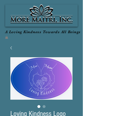
A Loving Kindness Towards All Beings
Loving Kindness Logo