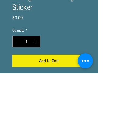
Sticker
Price
$3.00
Quantity
*
Add to Cart
3x2" Sticker
720 W 84th #224 Thornton, Co 80260
© Copyright 2015- Present More Maitri Inc. All rights
reserved.