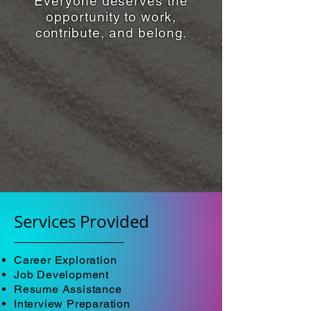
Everyone deserves the
opportunity to work,
contribute, and belong.
Services Provided
Career Exploration
Job Development
Resume Assistance
Interview Preparation