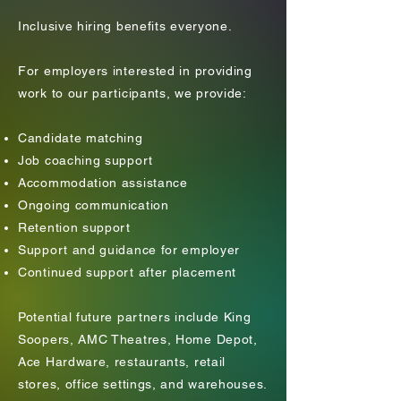
Inclusive hiring benefits everyone.
​For employers interested in providing
work to our participants, we provide:
Candidate matching
Job coaching support
Accommodation assistance
Ongoing communication
Retention support
Support and guidance for employer
Continued support after placement
Potential future partners include King
Soopers, AMC Theatres, Home Depot,
Ace Hardware, restaurants, retail
stores, office settings, and warehouses.