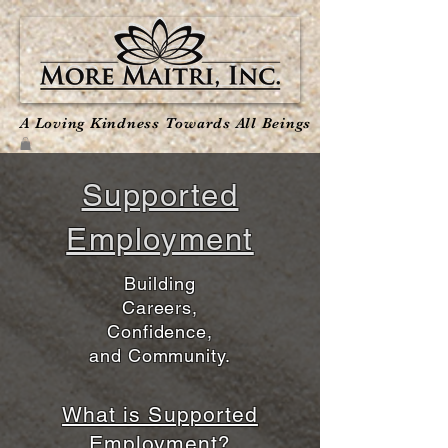
A Loving Kindness Towards All Beings
Supported
Employment
​Building
Careers,
Confidence,
and Community.
What is Supported
Employment?