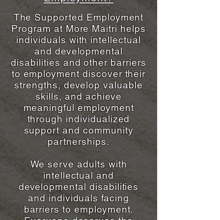
The Supported Employment
Program at More Maitri helps
individuals with intellectual
and developmental
disabilities and other barriers
to employment discover their
strengths, develop valuable
skills, and achieve
meaningful employment
through individualized
support and community
partnerships.
We serve adults with
intellectual and
developmental disabilities
and individuals facing
barriers to employment.