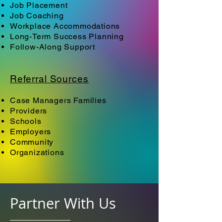
Job Placement
Job Coaching
Workplace Accommodations
Long-Term Success Planning
Follow-Along Support
Referral Sources
Case Managers Families
Providers
Schools
Employers
Community
Organizations
Partner With Us