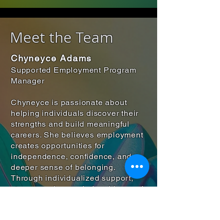
Meet the Team
Chyneyce Adams
Supported Employment Program
Manager
Chyneyce is passionate about
helping individuals discover their
strengths and build meaningful
careers. She believes employment
creates opportunities for
independence, confidence, and a
deeper sense of belonging.
Through individualized support,
strong employer relationships, and
community partnerships, she
works to ensure that each