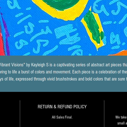
Vibrant Visions" by Kayleigh S is a captivating series of abstract art pieces tha
bring to life a burst of colors and movement. Each piece is a celebration of the
ys of life, expressed through vivid brushstrokes and bold colors that are sure 
energize any space. The way in which Kayleigh S blends the colors together 
creates a sense of depth and dimensionality that draws the viewer in, inviting
hem to explore the piece further. Each painting seems to have a life of its own
RETURN & REFUND POLICY
telling a unique story that is open to interpretation. "Vibrant Visions" is an 
xplosion of creativity that speaks to the artist's mastery of the medium, as wel
All Sales Final.
We take 
as her ability to communicate the joy and energy of life through her art.
small a