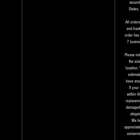
securel
States,
All order
and trac
order has 
7 busine
Please not
the siz
location.
estimate
have any 
If your
within 4
replaceme
damaged 
shippi
We ho
appreciate
concerns