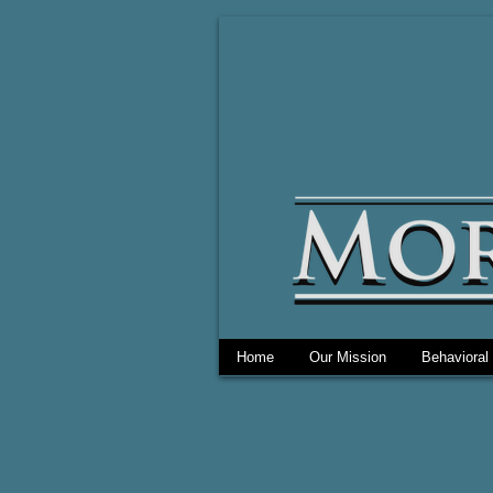
Home
Our Mission
Behavioral