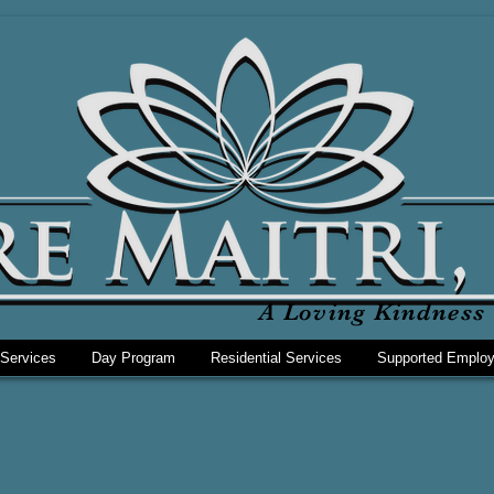
A Loving Kindness 
 Services
Day Program
Residential Services
Supported Emplo