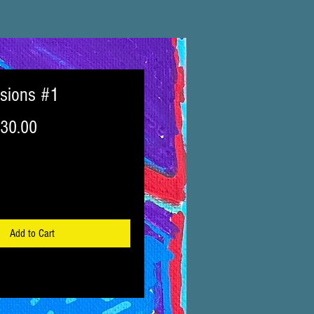
isions #1
egular
Sale
30.00
ice
Price
Add to Cart