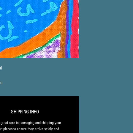
t 
 
to 
 
, 
SHIPPING INFO
l 
great care in packaging and shipping your 
rt pieces to ensure they arrive safely and 