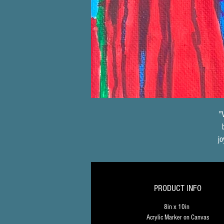
"
jo
t
PRODUCT INFO
e
8in x 10in 
Acrylic Marker on Canvas