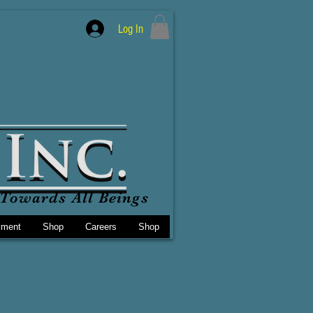
Log In
Towards All Beings
yment
Shop
Careers
Shop