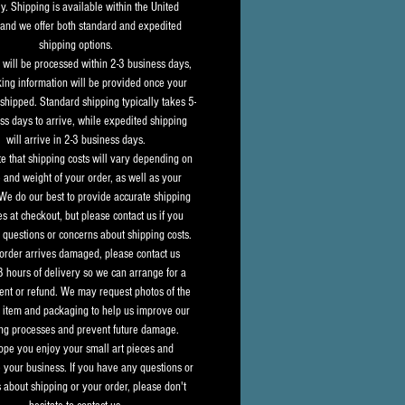
y. Shipping is available within the United 
 and we offer both standard and expedited 
shipping options.
s will be processed within 2-3 business days, 
king information will be provided once your 
shipped. Standard shipping typically takes 5-
ss days to arrive, while expedited shipping 
will arrive in 2-3 business days.
e that shipping costs will vary depending on 
e and weight of your order, as well as your 
 We do our best to provide accurate shipping 
s at checkout, but please contact us if you 
questions or concerns about shipping costs.
 order arrives damaged, please contact us 
8 hours of delivery so we can arrange for a 
nt or refund. We may request photos of the 
item and packaging to help us improve our 
ng processes and prevent future damage.
pe you enjoy your small art pieces and 
 your business. If you have any questions or 
 about shipping or your order, please don't 