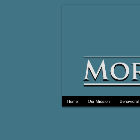
Home
Our Mission
Behavioral