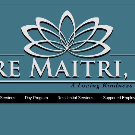
A Loving Kindness 
 Services
Day Program
Residential Services
Supported Emplo