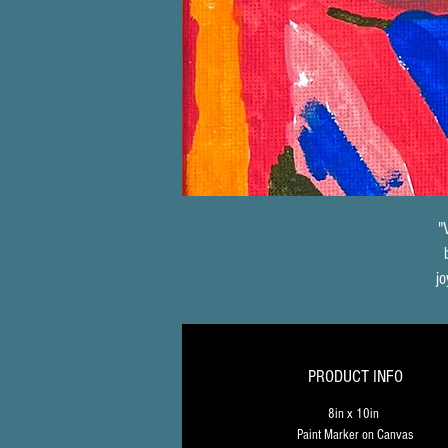
"
jo
t
PRODUCT INFO
e
8in x 10in 
Paint Marker on Canvas