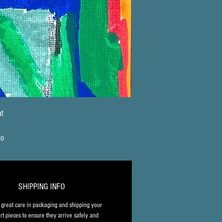
t 
 
to 
 
, 
SHIPPING INFO
l 
great care in packaging and shipping your 
rt pieces to ensure they arrive safely and 