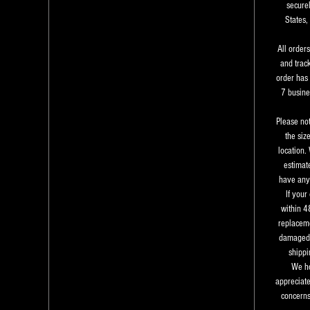
securel
States,
All order
and trac
order has 
7 busine
Please not
the siz
location.
estimate
have any 
If your
within 4
replaceme
damaged 
shippi
We ho
appreciate
concerns