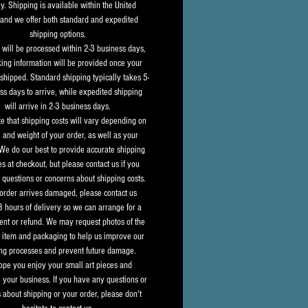
y. Shipping is available within the United 
 and we offer both standard and expedited 
shipping options.
s will be processed within 2-3 business days, 
king information will be provided once your 
shipped. Standard shipping typically takes 5-
ss days to arrive, while expedited shipping 
will arrive in 2-3 business days.
e that shipping costs will vary depending on 
e and weight of your order, as well as your 
 We do our best to provide accurate shipping 
s at checkout, but please contact us if you 
questions or concerns about shipping costs.
 order arrives damaged, please contact us 
8 hours of delivery so we can arrange for a 
nt or refund. We may request photos of the 
item and packaging to help us improve our 
ng processes and prevent future damage.
pe you enjoy your small art pieces and 
 your business. If you have any questions or 
 about shipping or your order, please don't 