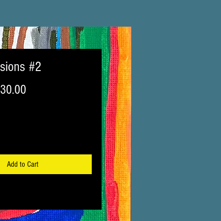
isions #2
egular
Sale
30.00
ice
Price
Add to Cart