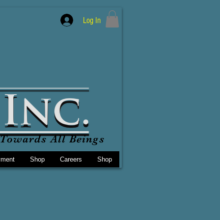
Log In
Towards All Beings
yment
Shop
Careers
Shop