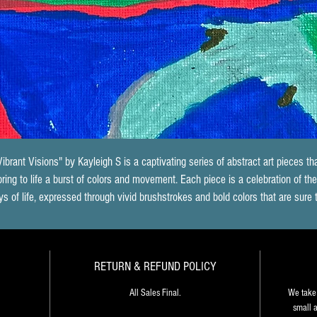
Vibrant Visions" by Kayleigh S is a captivating series of abstract art pieces tha
bring to life a burst of colors and movement. Each piece is a celebration of the
ys of life, expressed through vivid brushstrokes and bold colors that are sure 
energize any space. The way in which Kayleigh S blends the colors together 
creates a sense of depth and dimensionality that draws the viewer in, inviting
hem to explore the piece further. Each painting seems to have a life of its own
RETURN & REFUND POLICY
telling a unique story that is open to interpretation. "Vibrant Visions" is an 
xplosion of creativity that speaks to the artist's mastery of the medium, as wel
All Sales Final.
We take 
as her ability to communicate the joy and energy of life through her art.
small a